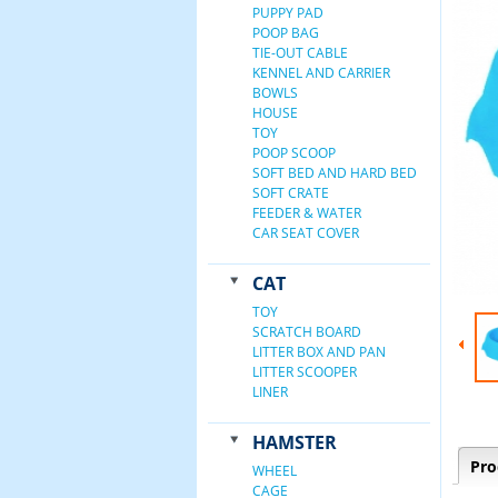
PUPPY PAD
POOP BAG
TIE-OUT CABLE
KENNEL AND CARRIER
BOWLS
HOUSE
TOY
POOP SCOOP
SOFT BED AND HARD BED
SOFT CRATE
FEEDER & WATER
CAR SEAT COVER
CAT
TOY
SCRATCH BOARD
LITTER BOX AND PAN
LITTER SCOOPER
LINER
HAMSTER
Pro
WHEEL
CAGE