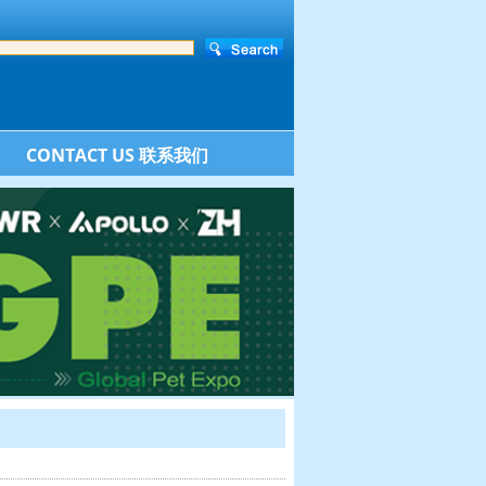
CONTACT US 联系我们