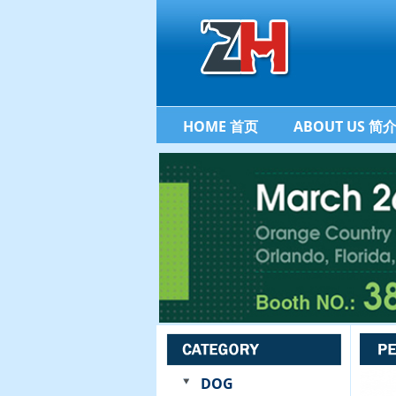
HOME 首页
ABOUT US 简
DOG