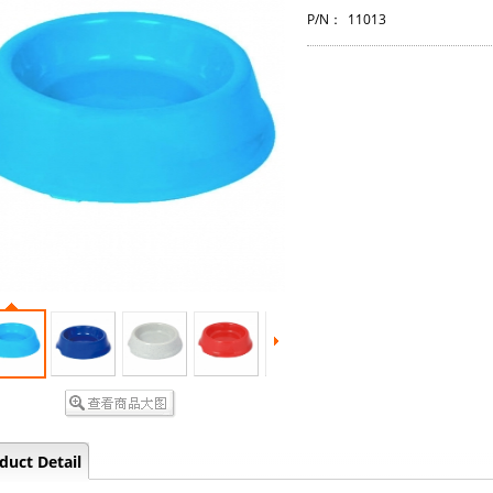
P/N：
11013
duct Detail