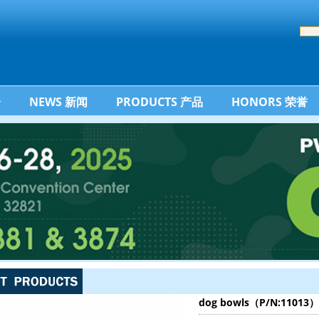
介
NEWS 新闻
PRODUCTS 产品
HONORS 荣誉
dog bowls（P/N:11013）