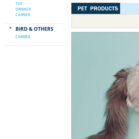
TOY
DRINKER
CARRIER
BIRD & OTHERS
CARRIER