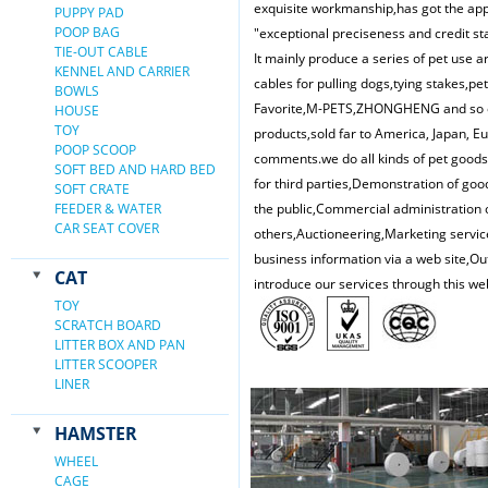
exquisite workmanship,has got the appr
PUPPY PAD
POOP BAG
"exceptional preciseness and credit st
TIE-OUT CABLE
It mainly produce a series of pet use ar
KENNEL AND CARRIER
cables for pulling dogs,tying stakes,pe
BOWLS
Favorite,M-PETS,ZHONGHENG and so on.
HOUSE
TOY
products,sold far to America, Japan, 
POOP SCOOP
comments.we do all kinds of pet good
SOFT BED AND HARD BED
for third parties,Demonstration of goo
SOFT CRATE
FEEDER & WATER
the public,Commercial administration o
CAR SEAT COVER
others,Auctioneering,Marketing service
business information via a web site,Ou
CAT
introduce our services through this we
TOY
SCRATCH BOARD
LITTER BOX AND PAN
LITTER SCOOPER
LINER
HAMSTER
WHEEL
CAGE