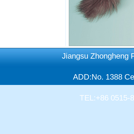
Jiangsu Zhongheng Pet
ADD:No. 1388 Cen
TEL:+86 0515-