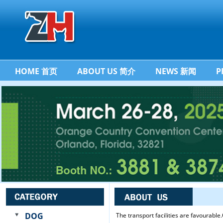
HOME 首页
ABOUT US 简介
NEWS 新闻
P
DOG
The transport facilities are favourabl