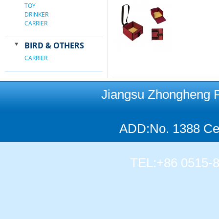
TOY
DRINKER
CARRIER
BIRD & OTHERS
CARRIER
Jiangsu Zhongheng Pet
ADD:No. 1388 Cen
TEL:+86 0515-