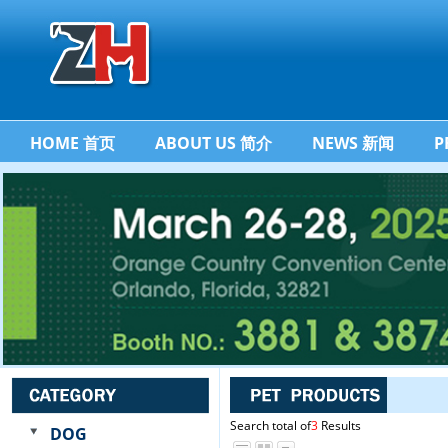
HOME 首页
ABOUT US 简介
NEWS 新闻
P
Search total of
3
Results
DOG