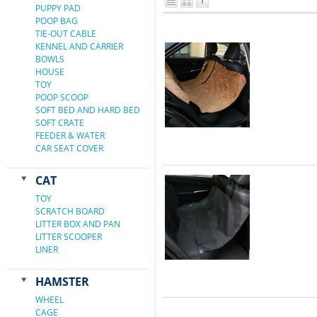
PUPPY PAD
POOP BAG
TIE-OUT CABLE
KENNEL AND CARRIER
BOWLS
HOUSE
TOY
POOP SCOOP
SOFT BED AND HARD BED
SOFT CRATE
FEEDER & WATER
CAR SEAT COVER
CAT
TOY
SCRATCH BOARD
LITTER BOX AND PAN
LITTER SCOOPER
LINER
HAMSTER
WHEEL
CAGE